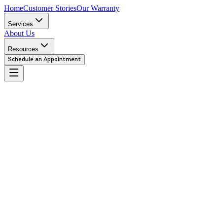
Home
Customer Stories
Our Warranty
Services
About Us
Resources
Schedule an Appointment
Urgent
We recommend you bring your car in immediately. This repair is