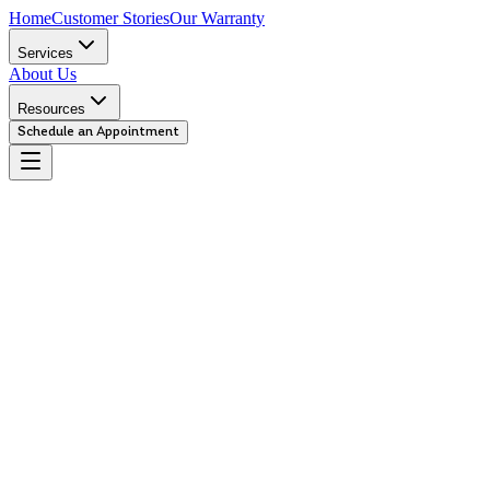
Home
Customer Stories
Our Warranty
Services
About Us
Resources
Schedule an Appointment
Urgent
We recommend you bring your car in immediately. This repair is criti
Caution