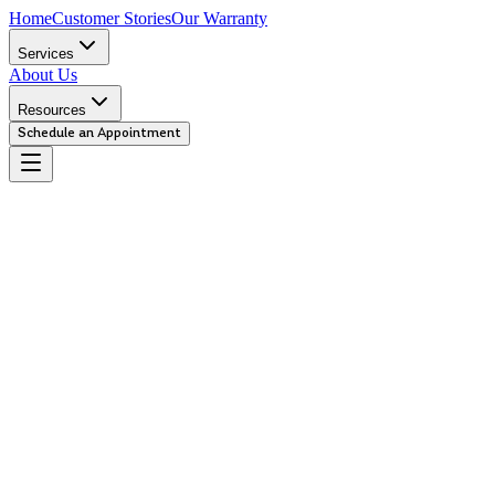
Home
Customer Stories
Our Warranty
Services
About Us
Resources
Schedule an Appointment