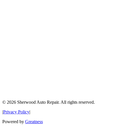
©
2026
Sherwood Auto Repair. All rights reserved.
|
Privacy Policy
|
Powered by
Greatness